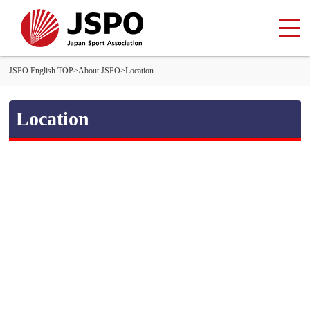
JSPO English TOP
>
About JSPO
>
Location
Location