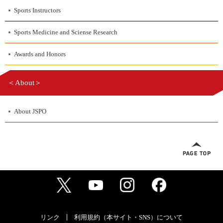
Sports Instructors
Sports Medicine and Sciense Research
Awards and Honors
＜About＞
About JSPO
リンク
利用規約（本サイト・SNS）について