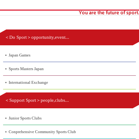
＜Do Sport＞opportunity,event...
Japan Games
Sports Masters Japan
International Exchange
＜Support Sport＞people,clubs...
Junior Sports Clubs
Conprehensive Community Sports Club