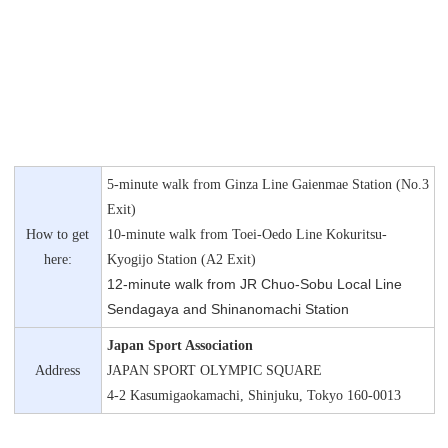
5-minute walk from Ginza Line Gaienmae Station (No.3
Exit)
How to get
10-minute walk from Toei-Oedo Line Kokuritsu-
here:
Kyogijo Station (A2 Exit)
12-minute walk from JR Chuo-Sobu Local Line
Sendagaya and Shinanomachi Station
Japan Sport Association
Address
JAPAN SPORT OLYMPIC SQUARE
4-2 Kasumigaokamachi, Shinjuku, Tokyo 160-0013